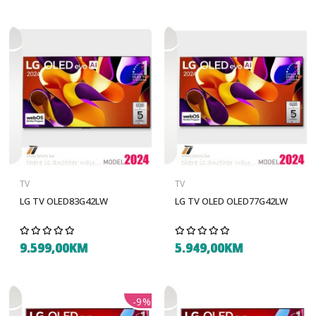
TV
TV
LG TV OLED83G42LW
LG TV OLED OLED77G42LW
9.599,00KM
5.949,00KM
-9%