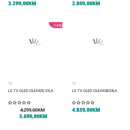
3.299,00KM
2.899,00KM
-14%
TV
TV
LG TV OLED OLED65C31LA
LG TV OLED OLED65B33LA
4.839,00KM
4.299,00KM
3.699,00KM