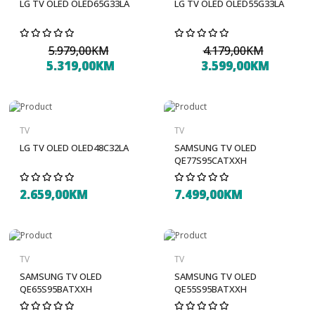
LG TV OLED OLED65G33LA
LG TV OLED OLED55G33LA
5.979,00KM
4.179,00KM
5.319,00KM
3.599,00KM
TV
TV
LG TV OLED OLED48C32LA
SAMSUNG TV OLED
QE77S95CATXXH
2.659,00KM
7.499,00KM
TV
TV
SAMSUNG TV OLED
SAMSUNG TV OLED
QE65S95BATXXH
QE55S95BATXXH