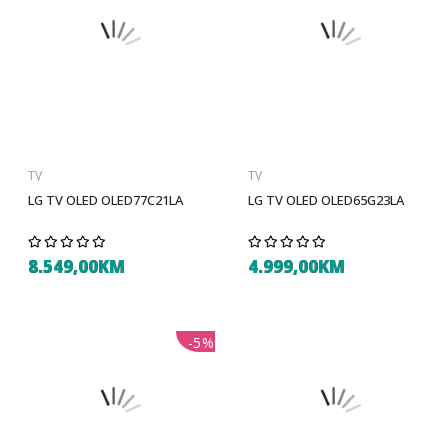
TV
TV
LG TV OLED OLED77C21LA
LG TV OLED OLED65G23LA
8.549,00KM
4.999,00KM
-5%