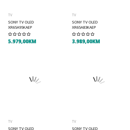
TV
TV
SONY TV OLED
SONY TV OLED
XR65A95KAEP
XR65A83KAEP
5.979,00KM
3.989,00KM
TV
TV
SONY TV OLED
SONY TV OLED