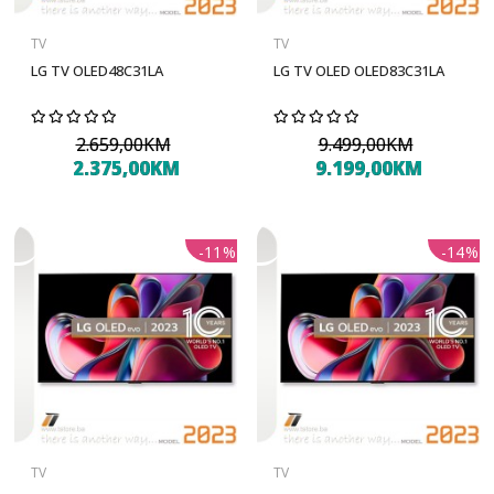
TV
TV
LG TV OLED48C31LA
LG TV OLED OLED83C31LA
2.659,00KM
9.499,00KM
2.375,00KM
9.199,00KM
-11%
-14%
TV
TV