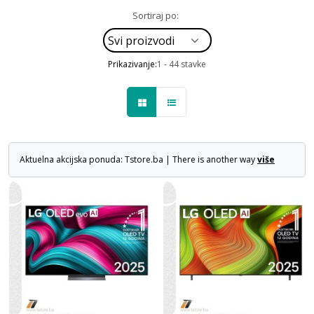
Sortiraj po:
Prikazivanje:
1 - 44 stavke
Aktuelna akcijska ponuda: Tstore.ba | There is another way
više