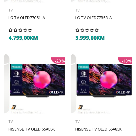
TV
TV
LG TV OLED77C51LA
LG TV OLED77B53LA
4.799,00KM
3.999,00KM
-20%
-10%
TV
TV
HISENSE TV OLED 65A85K
HISENSE TV OLED 55A85K