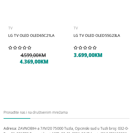
TV
TV
LG TV OLED OLED65C21LA
LG TV OLED OLED55G23LA
3.699,00KM
4.599,00KM
4.369,00KM
Pronađite nas i na društvenim mrežama
Adresa:
ZAVNOBIH-a 7/IV/20 75000 Tuzla, Opcinski sud u Tuzli broj: 032-0-