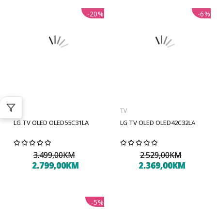
-20%
-6%
TV
TV
LG TV OLED OLED55C31LA
LG TV OLED OLED42C32LA
3.499,00KM
2.529,00KM
2.799,00KM
2.369,00KM
-5%