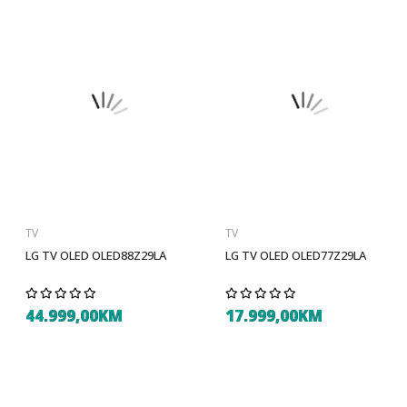
TV
TV
LG TV OLED OLED88Z29LA
LG TV OLED OLED77Z29LA
44.999,00KM
17.999,00KM