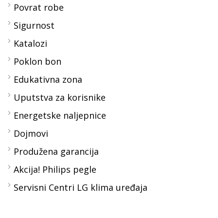
Povrat robe
Sigurnost
Katalozi
Poklon bon
Edukativna zona
Uputstva za korisnike
Energetske naljepnice
Dojmovi
Produžena garancija
Akcija! Philips pegle
Servisni Centri LG klima uređaja