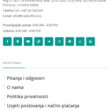
Reg-21-001778 Porezni broj: MSB: 32-01-0251-20 ID broj: 4210478130006
PDV broj : 210478130006
Telefon:
tel: +387 62 566 007
E-mail:
info@tradeoffice.ba
Ponedjeljak-petak:
8:00 AM - 4:00 PM
Subota:
8:00 AM - 4:00 PM
Korisni linkovi
Pitanja i odgovori
O nama
Politika privatnosti
Uvjeti poslovanja i načini plaćanja