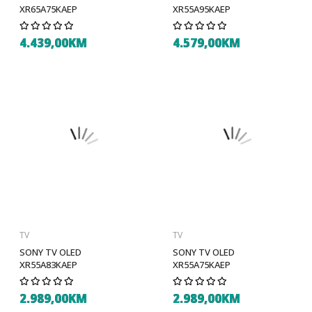
XR65A75KAEP
XR55A95KAEP
4.439,00KM
4.579,00KM
TV
TV
SONY TV OLED
SONY TV OLED
XR55A83KAEP
XR55A75KAEP
2.989,00KM
2.989,00KM