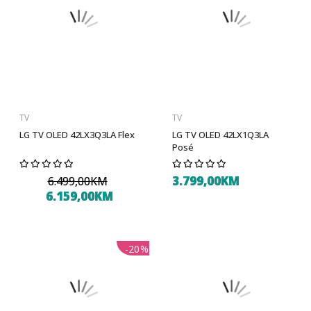
TV
TV
LG TV OLED 42LX3Q3LA Flex
LG TV OLED 42LX1Q3LA
Posé
3.799,00KM
6.499,00KM
6.159,00KM
-20%