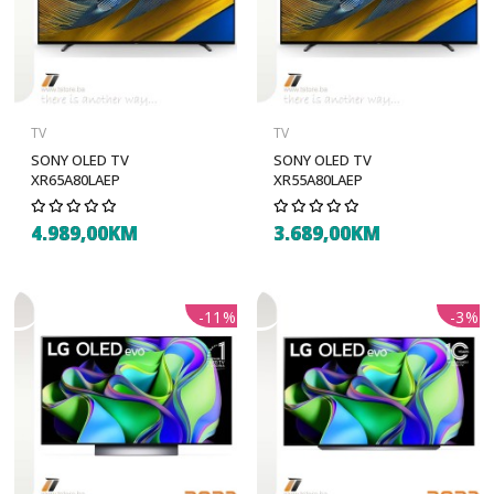
TV
TV
SONY OLED TV
SONY OLED TV
XR65A80LAEP
XR55A80LAEP
4.989,00KM
3.689,00KM
-11%
-3%