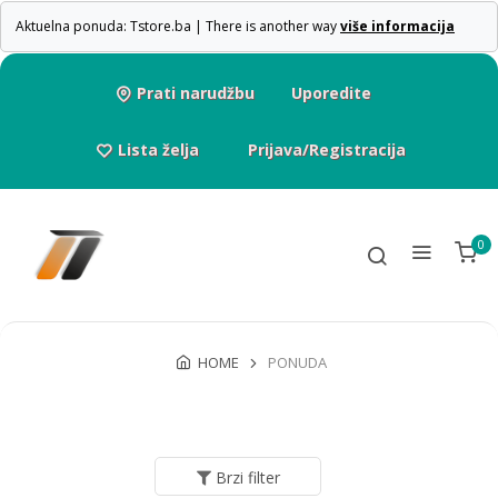
Aktuelna ponuda: Tstore.ba | There is another way
više informacija
Prati narudžbu
Uporedite
Lista želja
Prijava/Registracija
0
HOME
PONUDA
Brzi filter