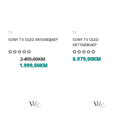
TV
TV
SONY TV OLED XR55A83JAEP
SONY TV OLED
XR77A83KAEP
6.979,00KM
2.499,00KM
1.999,00KM