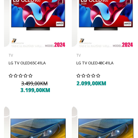
TV
TV
LG TV OLED65C41LA
LG TV OLED48C41LA
2.099,00KM
3.499,00KM
3.199,00KM