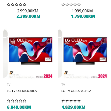
2.999,00KM
1.999,00KM
2.399,00KM
1.799,00KM
TV
TV
LG TV OLED83C41LA
LG TV OLED77C41LA
6.849,00KM
4.829,00KM